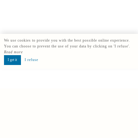
We use cookies to provide you with the best possible online experience.
You can choose to prevent the use of your data by clicking on 'I refuse'.
Read more
I get it
I refuse
Book