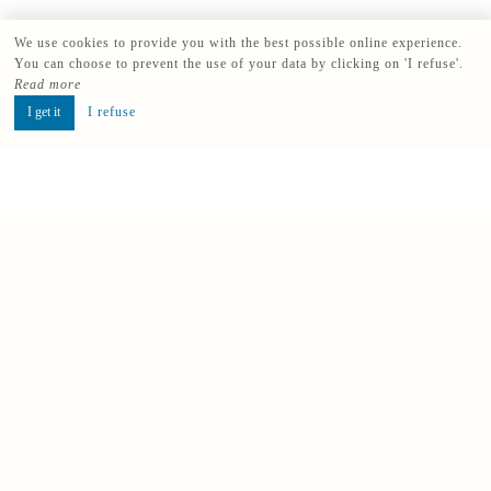
We use cookies to provide you with the best possible online experience.
You can choose to prevent the use of your data by clicking on 'I refuse'.
Read more
I get it
I refuse
Book